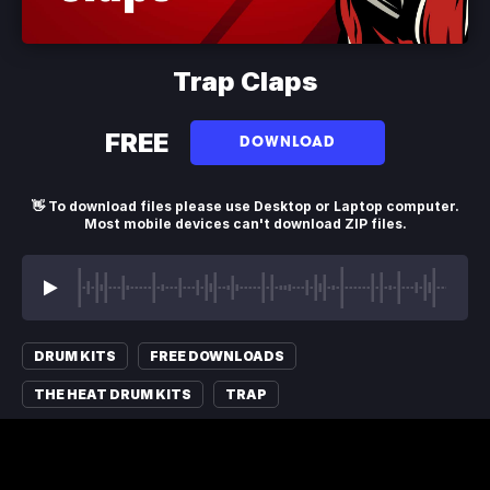
Trap Claps
FREE
DOWNLOAD
👋 To download files please use Desktop or Laptop computer.
Most mobile devices can't download ZIP files.
DRUM KITS
FREE DOWNLOADS
THE HEAT DRUM KITS
TRAP