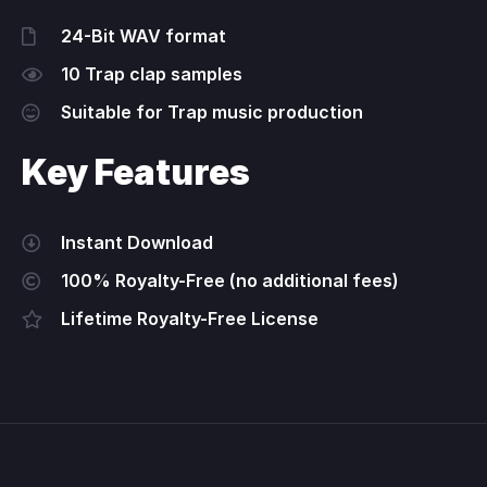
24-Bit WAV format
10 Trap clap samples
Suitable for Trap music production
Key Features
Instant Download
100% Royalty-Free (no additional fees)
Lifetime Royalty-Free License