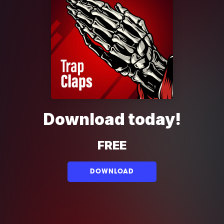
Download today!
FREE
DOWNLOAD