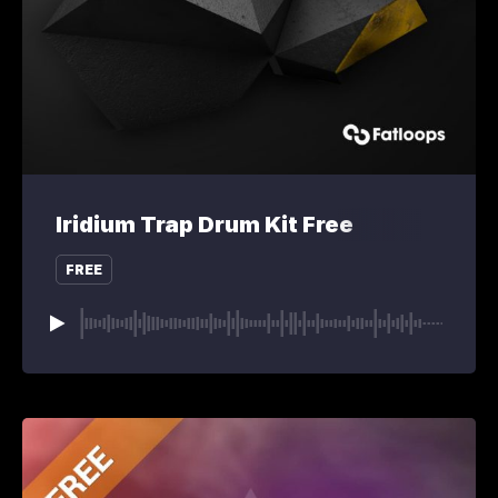
Iridium Trap Drum Kit Free
FREE