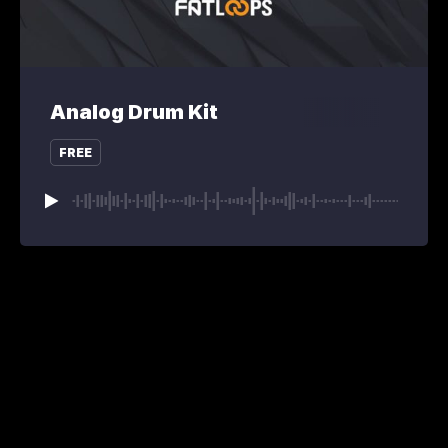
Analog Drum Kit
FREE