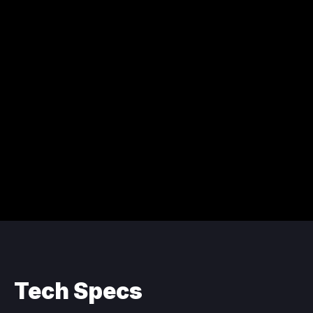
Tech Specs