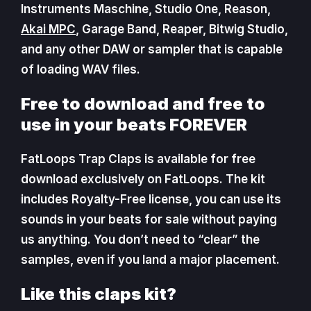
Instruments Maschine, Studio One, Reason,
Akai MPC
, Garage Band, Reaper, Bitwig Studio,
and any other DAW or sampler that is capable
of loading WAV files.
Free to download and free to
use in your beats FOREVER
FatLoops Trap Claps is available for free
download exclusively on FatLoops. The kit
includes Royalty-Free license, you can use its
sounds in your beats for sale without paying
us anything. You don’t need to “clear” the
samples, even if you land a major placement.
Like this claps kit?