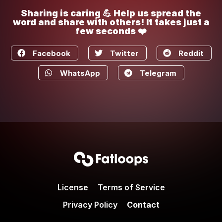
Sharing is caring 💪 Help us spread the
word and share with others! It takes just a
few seconds ❤️
Facebook
Twitter
Reddit
WhatsApp
Telegram
License
Terms of Service
Privacy Policy
Contact