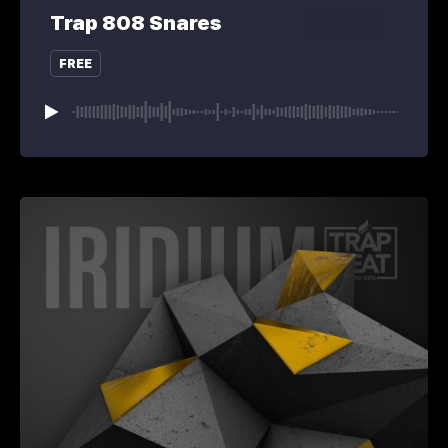
Trap 808 Snares
FREE