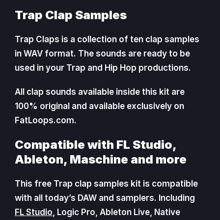
Trap Clap Samples
Trap Claps is a collection of ten clap samples
in WAV format. The sounds are ready to be
used in your Trap and Hip Hop productions.
All clap sounds available inside this kit are
100% original and available exclusively on
FatLoops.com.
Compatible with FL Studio,
Ableton, Maschine and more
This free Trap clap samples kit is compatible
with all today’s DAW and samplers. Including
FL Studio
, Logic Pro, Ableton Live, Native