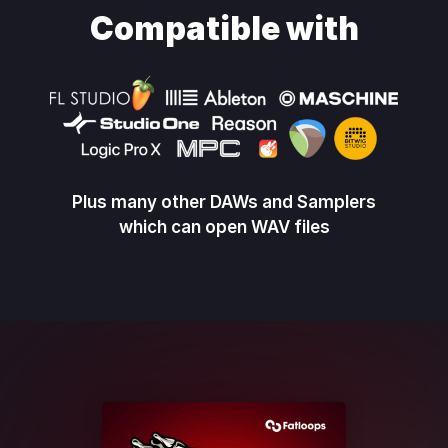
Compatible with
Plus many other DAWs and Samplers
which can open WAV files