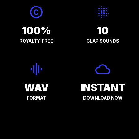
100%
10
ROYALTY-FREE
CLAP SOUNDS
WAV
INSTANT
FORMAT
DOWNLOAD NOW