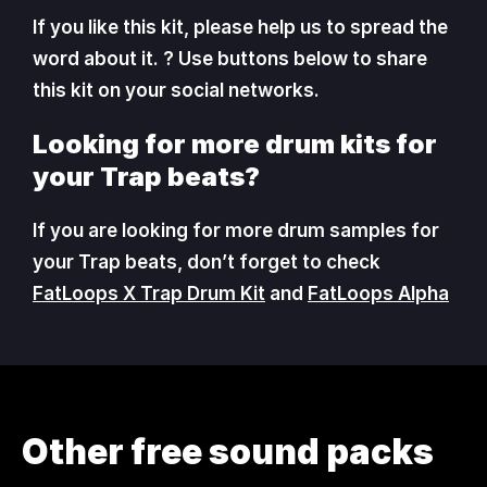
If you like this kit, please help us to spread the
word about it. ? Use buttons below to share
this kit on your social networks.
Looking for more drum kits for
your Trap beats?
If you are looking for more drum samples for
your Trap beats, don’t forget to check
FatLoops X Trap Drum Kit
and
FatLoops Alpha
Other free sound packs