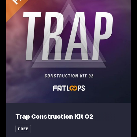
Trap Construction Kit 02
FREE