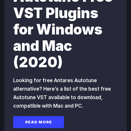
VST Plugins
for Windows
and Mac
(2020)
Looking for free Antares Autotune
alternative? Here’s a list of the best free
Autotune VST available to download,
compatible with Mac and PC.
READ MORE