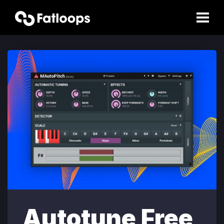
Autotune Free