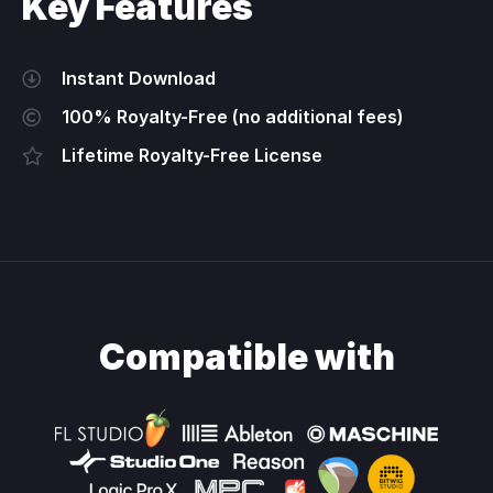
Key Features
Instant Download
100% Royalty-Free (no additional fees)
Lifetime Royalty-Free License
Compatible with