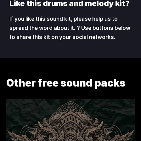
Like this drums and melody kit?
If you like this sound kit, please help us to
spread the word about it. ? Use buttons below
to share this kit on your social networks.
Other free sound packs