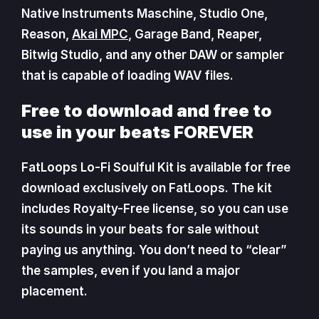
Native Instruments Maschine, Studio One,
Reason,
Akai MPC
, Garage Band, Reaper,
Bitwig Studio, and any other DAW or sampler
that is capable of loading WAV files.
Free to download and free to
use in your beats FOREVER
FatLoops Lo-Fi Soulful Kit is available for free
download exclusively on FatLoops. The kit
includes Royalty-Free license, so you can use
its sounds in your beats for sale without
paying us anything. You don’t need to “clear”
the samples, even if you land a major
placement.