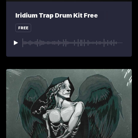
Iridium Trap Drum Kit Free
FREE