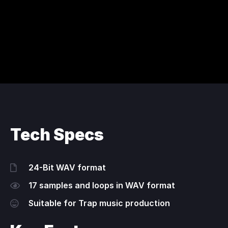
Tech Specs
24-Bit WAV format
17 samples and loops in WAV format
Suitable for Trap music production