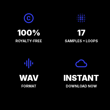
100%
17
ROYALTY-FREE
SAMPLES + LOOPS
WAV
INSTANT
FORMAT
DOWNLOAD NOW