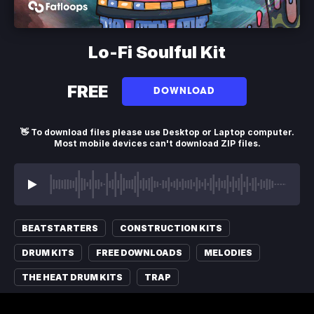
Lo-Fi Soulful Kit
FREE
DOWNLOAD
👋 To download files please use Desktop or Laptop computer.
Most mobile devices can't download ZIP files.
BEATSTARTERS
CONSTRUCTION KITS
DRUM KITS
FREE DOWNLOADS
MELODIES
THE HEAT DRUM KITS
TRAP