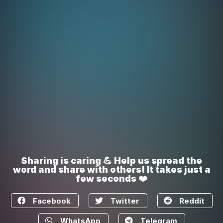
Sharing is caring 💪 Help us spread the
word and share with others! It takes just a
few seconds ❤️
Facebook
Twitter
Reddit
WhatsApp
Telegram