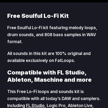
Free Soulful Lo-Fi Kit
Free Soulful Lo-Fi kit featuring melody loops,
drum sounds, and 808 bass samples in WAV
format.
All sounds in this kit are 100% original and
available exclusively on FatLoops.
Compatible with FL Studio,
Ableton, Maschine and more
This Free Lo-Fi loops and sounds kit is
compatible with all today’s DAW and samplers.
Including
FL Studio
, Logic Pro, Ableton Live,