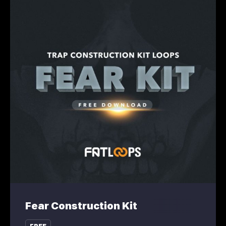
Fear Construction Kit