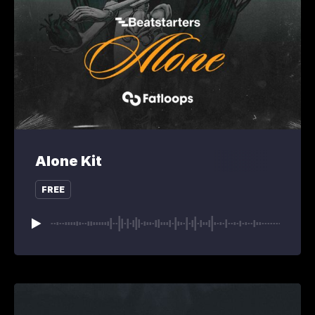
Alone Kit
FREE