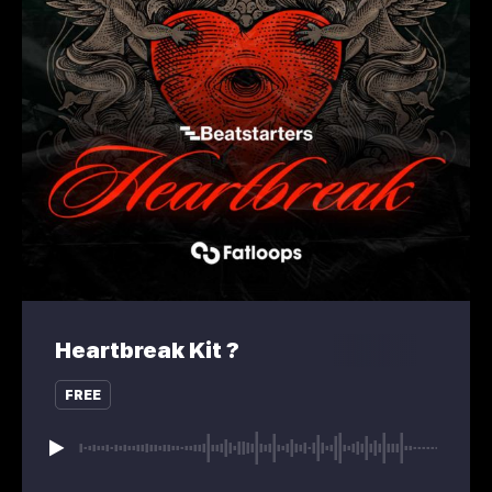
Heartbreak Kit ?
FREE