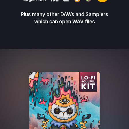
Plus many other DAWs and Samplers
which can open WAV files