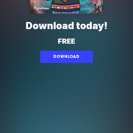
Download today!
FREE
DOWNLOAD