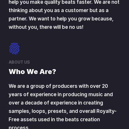
help you make quality beats faster. We are not
thinking about you as a customer but as a
partner. We want to help you grow because,
without you, there will be no us!
ABOUT US
Who We Are?
We are a group of producers with over 20
years of experience in producing music and
over a decade of experience in creating
samples, loops, presets, and overall Royalty-
Free assets used in the beats creation
process.