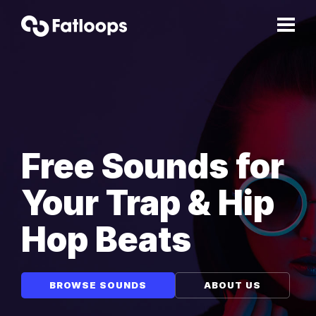
Free Sounds for
Your Trap & Hip
Hop Beats
BROWSE SOUNDS
ABOUT US