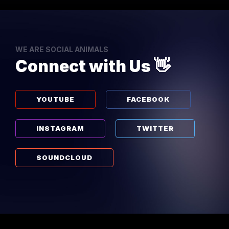
WE ARE SOCIAL ANIMALS
Connect with Us 👋
YOUTUBE
FACEBOOK
INSTAGRAM
TWITTER
SOUNDCLOUD