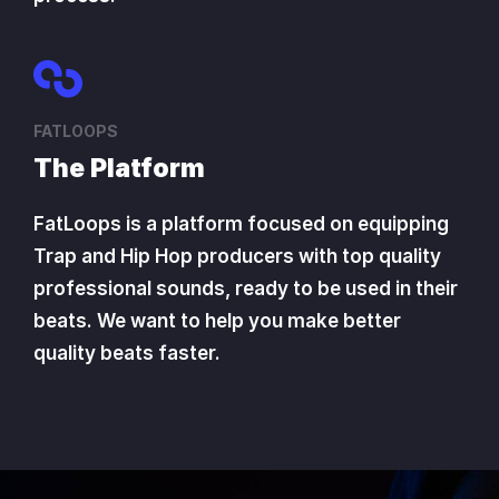
FATLOOPS
The Platform
FatLoops is a platform focused on equipping
Trap and Hip Hop producers with top quality
professional sounds, ready to be used in their
beats. We want to help you make better
quality beats faster.