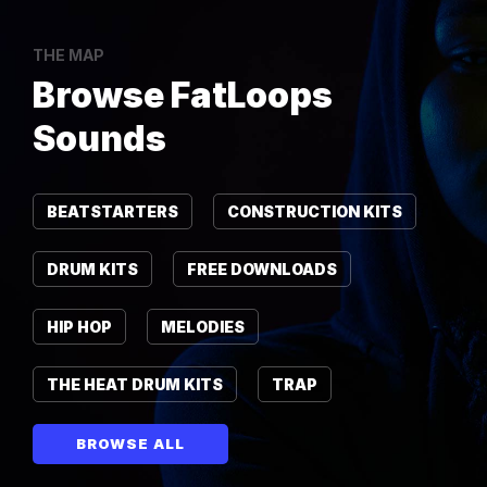
THE MAP
Browse FatLoops
Sounds
BEATSTARTERS
CONSTRUCTION KITS
DRUM KITS
FREE DOWNLOADS
HIP HOP
MELODIES
THE HEAT DRUM KITS
TRAP
BROWSE ALL