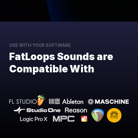
USE WITH YOUR SOFTWARE
FatLoops Sounds are
Compatible With