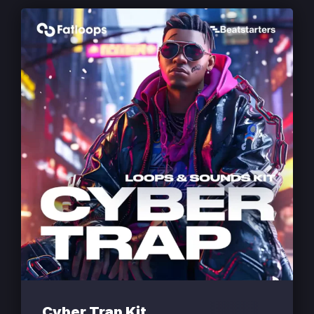
Cyber Trap Kit