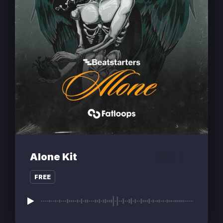
Alone Kit
FREE