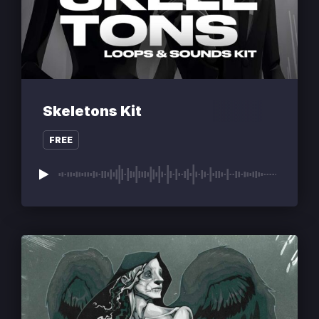
Skeletons Kit
FREE