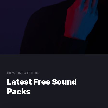
NEW ON FATLOOPS
Latest Free Sound
Packs