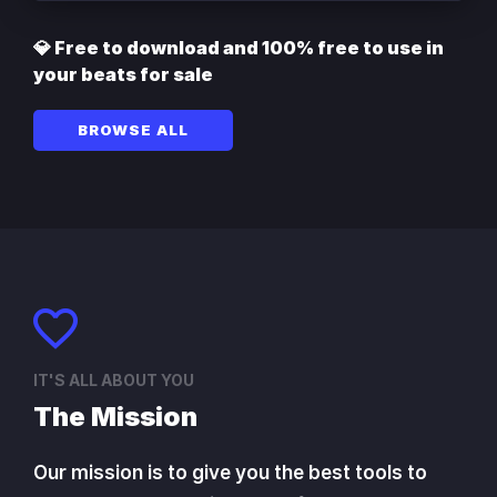
💎 Free to download and 100% free to use in
your beats for sale
BROWSE ALL
IT'S ALL ABOUT YOU
The Mission
Our mission is to give you the best tools to